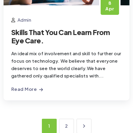
8
Apr
Admin
Skills That You Can Learn From
Eye Care.
An ideal mix of involvement and skill to further our
focus on technology. We believe that everyone
deserves to see the world clearly.We have
gathered only qualified specialists with...
Read More
1
2