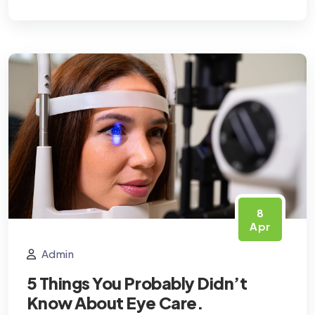
8
Apr
Admin
5 Things You Probably Didn’t
Know About Eye Care.