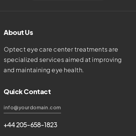
About Us
Optect eye care center treatments are
specialized services aimed at improving
and maintaining eye health.
Quick Contact
info@yourdomain.com
+44 205-658-1823