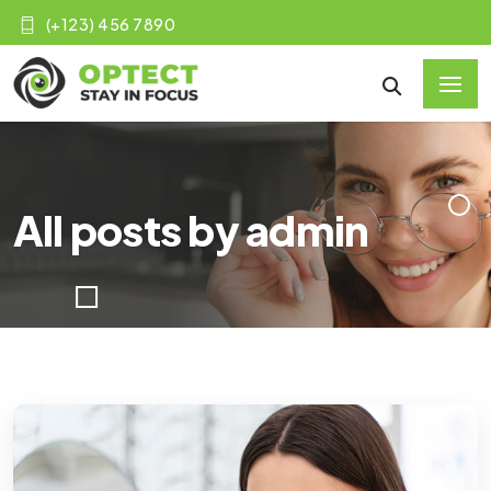
(+123) 456 7890
All posts by admin