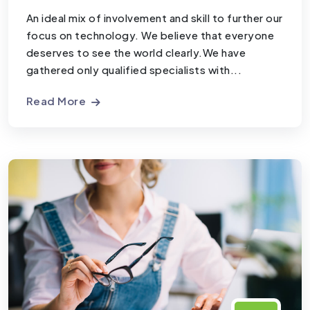
An ideal mix of involvement and skill to further our
focus on technology. We believe that everyone
deserves to see the world clearly.We have
gathered only qualified specialists with...
Read More