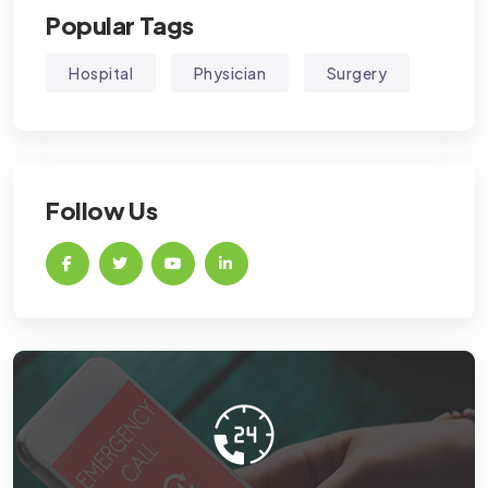
Popular Tags
Hospital
Physician
Surgery
Follow Us