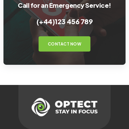
Call for an Emergency Service!
(+44)123 456 789
CONTACT NOW