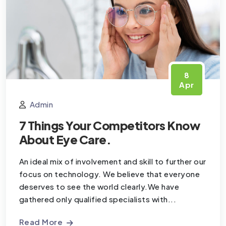
8
Apr
Admin
7 Things Your Competitors Know
About Eye Care.
An ideal mix of involvement and skill to further our
focus on technology. We believe that everyone
deserves to see the world clearly.We have
gathered only qualified specialists with...
Read More