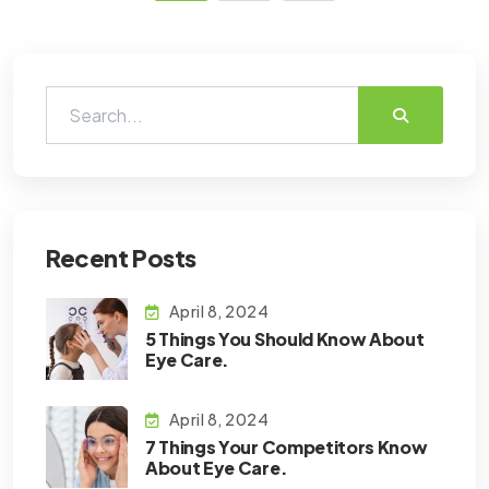
Recent Posts
April 8, 2024
5 Things You Should Know About
Eye Care.
April 8, 2024
7 Things Your Competitors Know
About Eye Care.