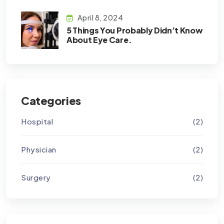
April 8, 2024
5 Things You Probably Didn’t Know
About Eye Care.
Categories
Hospital
(2)
Physician
(2)
Surgery
(2)